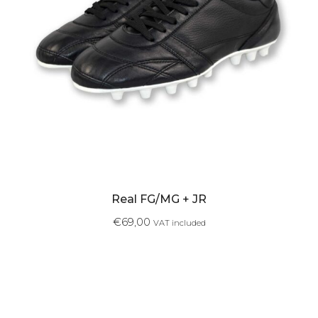
Real FG/MG + JR
€
69,00
VAT included