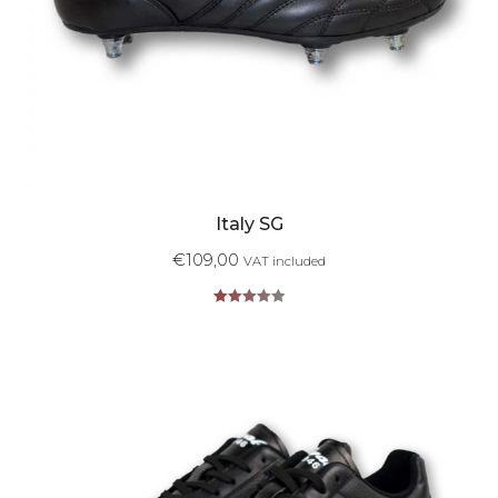
Italy SG
€
109,00
VAT included
Rated
5.00
out of 5