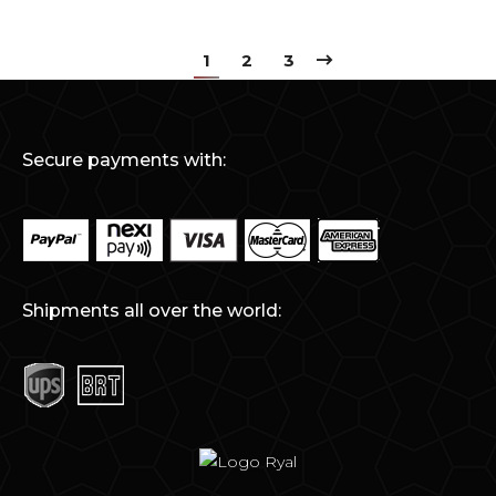
1
2
3
Secure payments with:
Shipments all over the world: