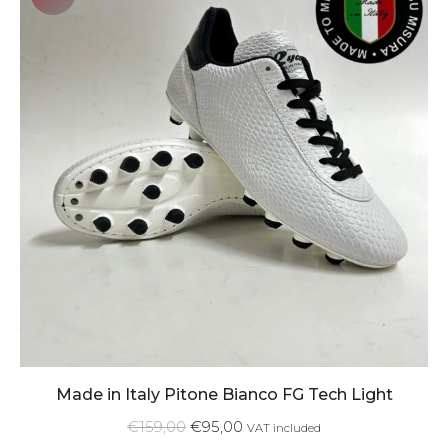
Made in Italy Pitone Bianco FG Tech Light
€
159,00
€
95,00
VAT included