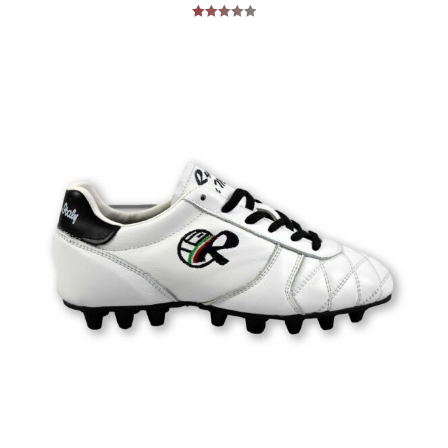
Rated
5.00
out of 5