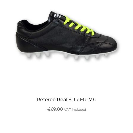
Referee Real + JR FG-MG
€
69,00
VAT included