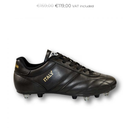
€
159,00
€
119,00
VAT included