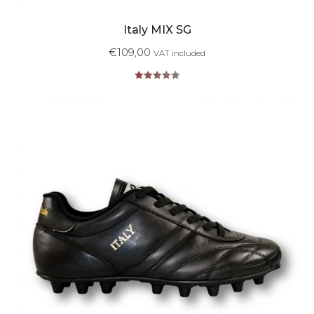
Italy MIX SG
€
109,00
VAT included
Rated
5.00
out of 5