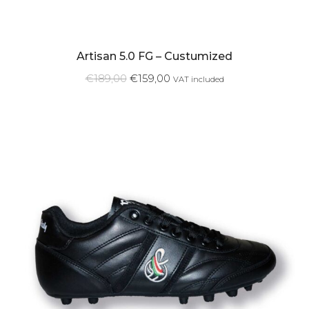
Artisan 5.0 FG – Custumized
€
189,00
€
159,00
VAT included