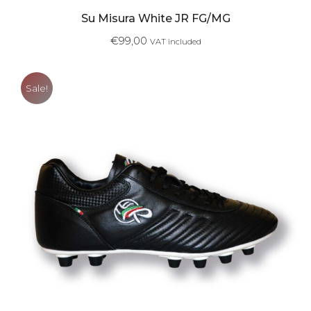
Su Misura White JR FG/MG
€
99,00
VAT included
Sale!