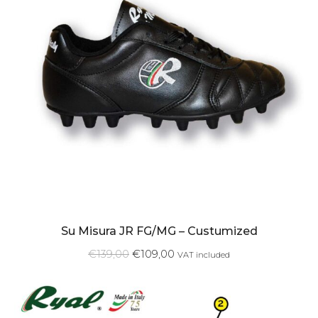
Su Misura JR FG/MG – Custumized
€
139,00
€
109,00
VAT included