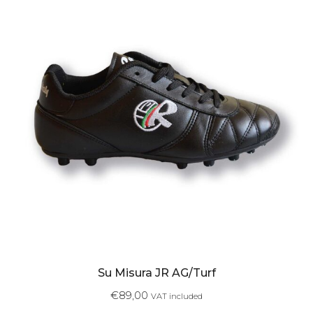
Su Misura JR AG/Turf
€
89,00
VAT included