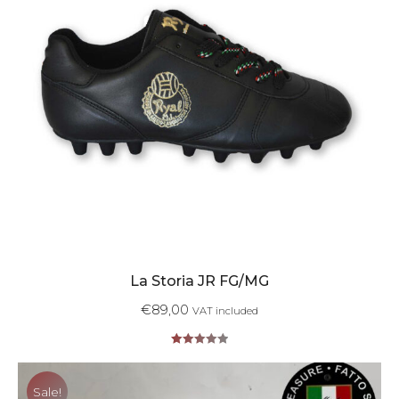
La Storia JR FG/MG
€
89,00
VAT included
Rated
5.00
out of 5
Sale!