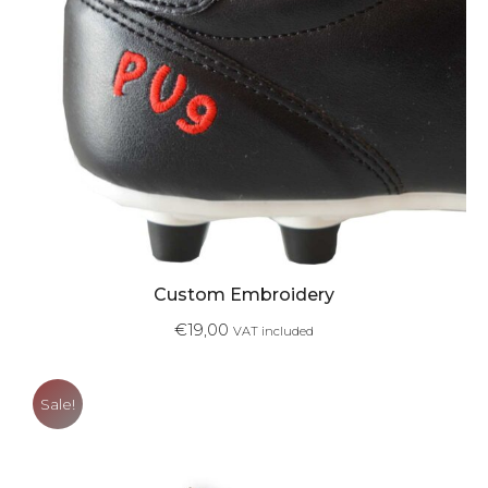
Custom Embroidery
€
19,00
VAT included
Sale!