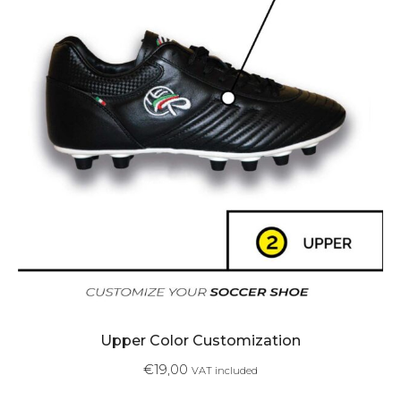
Upper Color Customization
€
19,00
VAT included