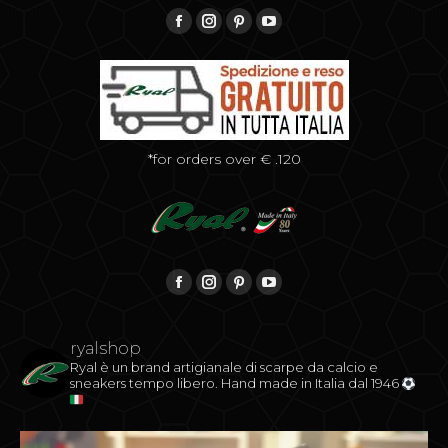
Find us on:
Facebook
Instagram
Pinterest
YouTube
*for orders over € .120
Find us on:
Facebook
Instagram
Pinterest
YouTube
ryalshop
Ryal è un brand artigianale di scarpe da calcio e
sneakers tempo libero.
Hand made in Italia dal 1946