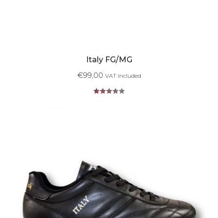
Italy FG/MG
€
99,00
VAT included
Rated
5.00
out of 5