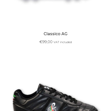
Classico AG
€
99,00
VAT included