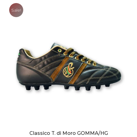
Sale!
Classico T. di Moro GOMMA/HG