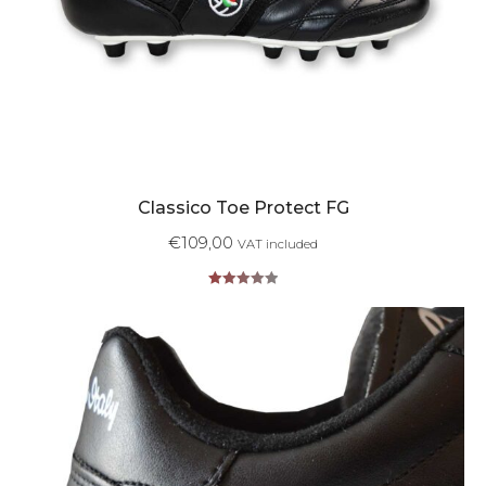
Classico Toe Protect FG
€
109,00
VAT included
Rated
5.00
out of 5