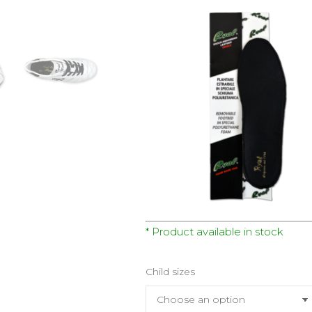
* Product available in stock
Child sizes