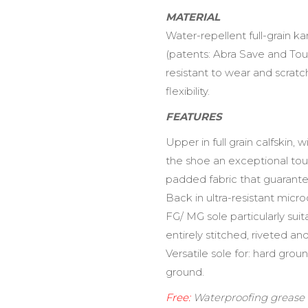
MATERIAL
Water-repellent full-grain k
(patents: Abra Save and To
resistant to wear and scratc
flexibility.
FEATURES
Upper in full grain calfskin,
the shoe an exceptional touch 
padded fabric that guarante
Back in ultra-resistant micr
FG/ MG sole particularly suit
entirely stitched, riveted an
Versatile sole for: hard gro
ground.
Free:
Waterproofing grease +