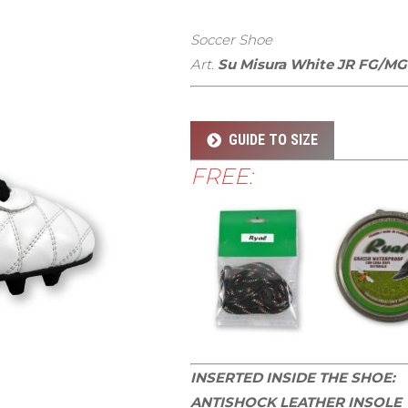
Soccer Shoe
Art.
Su Misura White JR FG/MG
GUIDE TO SIZE
FREE:
INSERTED INSIDE THE SHOE:
ANTISHOCK LEATHER INSOLE