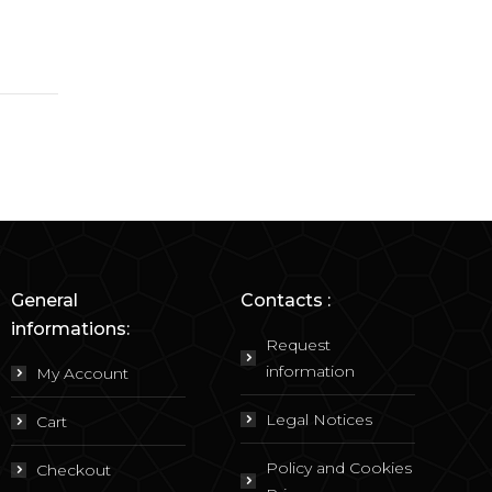
General
Contacts :
informations:
Request
information
My Account
Legal Notices
Cart
Policy and Cookies
Checkout