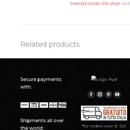
Insered inside the shoe:
Anti
Related products
Secure payments
with:
Find us on:
Facebook
Instagram
Pinterest
YouTu
Shipments all over
*for orders over € .120
the world: