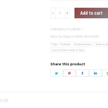
Su
Add to cart
Misura
White
Category:
Football
JR
FG/MG
SKU:
Su Misura White JR FG/MG
quantity
Tags:
Football
football shoes
made in it
soccer shoes made in Italy
Share this product
Share
Share
Share
Shar
on
on
on
on
Twitter
Pinterest
Facebook
Link
s (0)