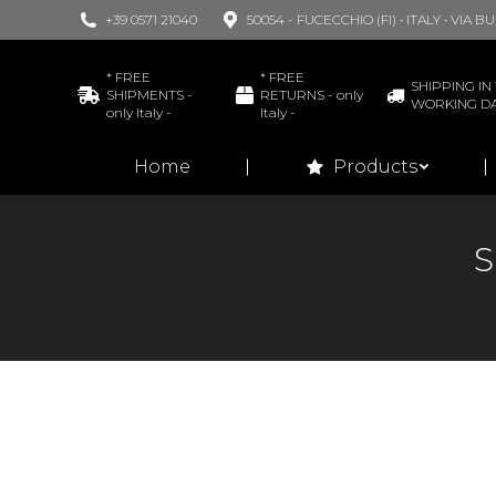
+39 0571 21040
50054 - FUCECCHIO (FI) • ITALY • VIA 
Home
* FREE
* FREE
SHIPPING IN 
SHIPMENTS -
RETURNS - only
WORKING D
only Italy -
Italy -
Home
Products
S