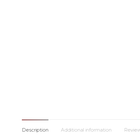
Description
Additional information
Review