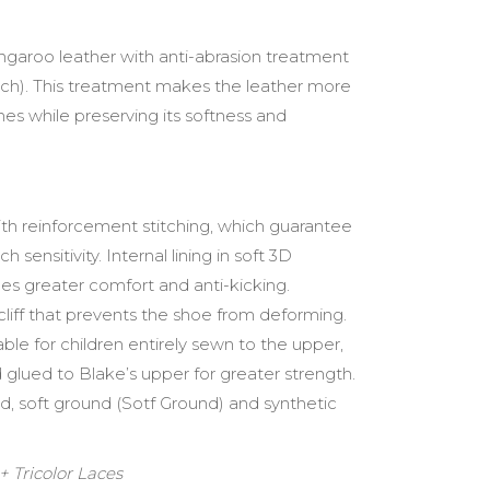
angaroo leather with anti-abrasion treatment
uch). This treatment makes the leather more
hes while preserving its softness and
 with reinforcement stitching, which guarantee
sensitivity. Internal lining in soft 3D
es greater comfort and anti-kicking.
ocliff that prevents the shoe from deforming.
able for children entirely sewn to the upper,
d glued to Blake’s upper for greater strength.
und, soft ground (Sotf Ground) and synthetic
 Tricolor Laces