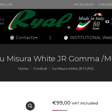
BURELLO 8
MY ACCOUNT
CHECKO
Products
Contacts
INSTITUT
1-2
AYS
Contacts
INSTITUTIONAL Web
u Misura White JR Gomma /
You are here:
Home
Football
Su Misura White JR FG/MG
€
99,00
VAT included