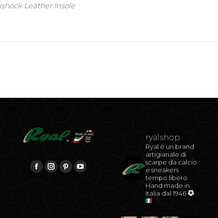
shock Leather Insole
ryalshop
Ryal è un brand
artigianale di
scarpe da calcio
be
Find us on:
e sneakers
Facebook
Instagram
Pinterest
YouTube
tempo libero.
Hand made in
Italia dal 1946