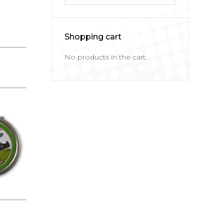
Shopping cart
No products in the cart.