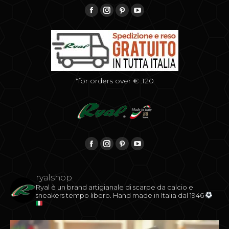
Find us on:
Facebook
Instagram
Pinterest
YouTube
*for orders over € .120
Find us on:
Facebook
Instagram
Pinterest
YouTube
ryalshop
Ryal è un brand artigianale di scarpe da calcio e
sneakers tempo libero.
Hand made in Italia dal 1946