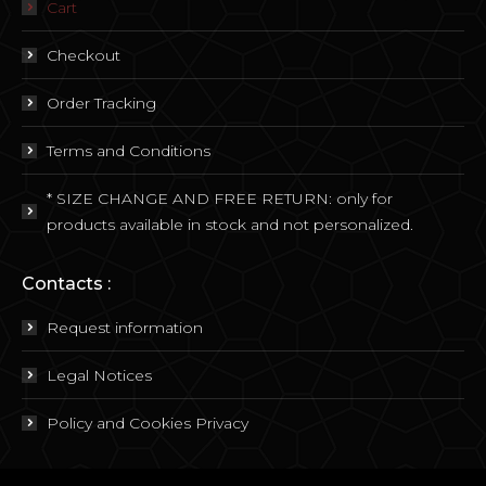
Cart
Checkout
Order Tracking
Terms and Conditions
* SIZE CHANGE AND FREE RETURN: only for
products available in stock and not personalized.
Contacts :
Request information
Legal Notices
Policy and Cookies Privacy