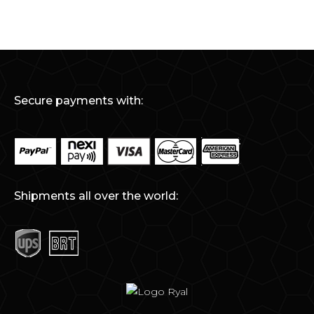
Secure payments with:
Shipments all over the world: