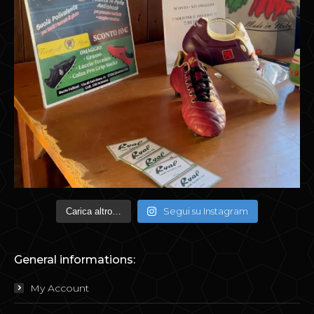
Segui su Instagram
Carica altro…
General informations:
My Account