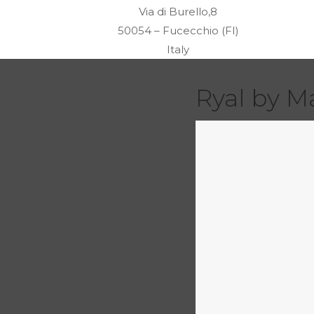
Via di Burello,8
50054 – Fucecchio (FI)
Italy
Ryal by M