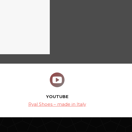
YOUTUBE
Ryal Shoes – made in Italy