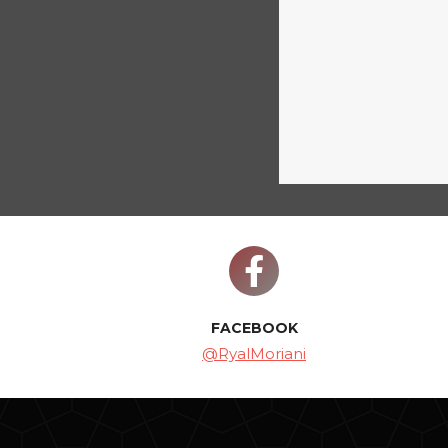
FACEBOOK
@RyalMoriani