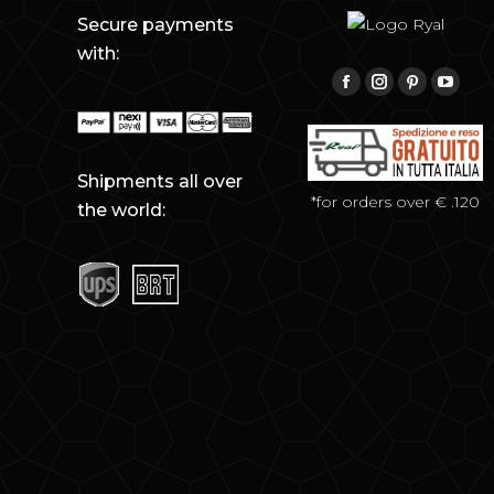
Secure payments
with:
Find us on:
Facebook
Instagram
Pinterest
YouTu
Shipments all over
*for orders over € .120
the world: