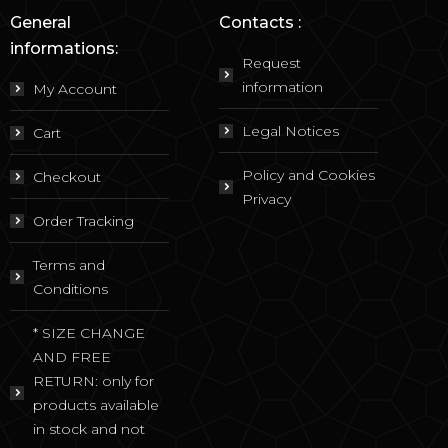
General
Contacts :
informations:
Request
information
My Account
Legal Notices
Cart
Policy and Cookies
Checkout
Privacy
Order Tracking
Terms and
Conditions
* SIZE CHANGE
AND FREE
RETURN: only for
products available
in stock and not