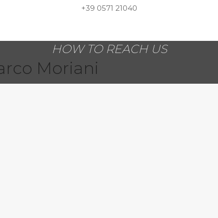
+39 0571 21040
HOW TO REACH US
arco Moriani