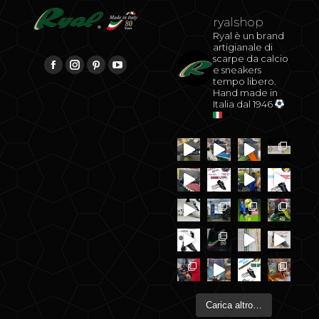
ryalshop
Ryal è un brand
artigianale di
scarpe da calcio
be
Find us on:
e sneakers
Facebook
Instagram
Pinterest
YouTube
tempo libero.
Hand made in
Italia dal 1946
Carica altro…