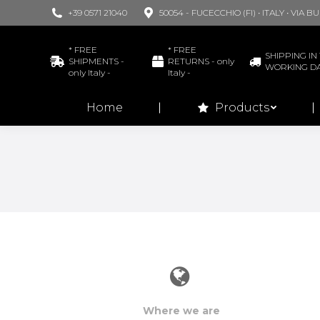
+39 0571 21040
50054 - FUCECCHIO (FI) • ITALY • VIA 
Home
* FREE
* FREE
SHIPPING IN 
SHIPMENTS -
RETURNS - only
WORKING D
only Italy -
Italy -
Home
Products
Where we are