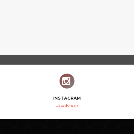
INSTAGRAM
#ryalshop