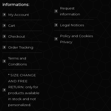
informations:
Request
information
My Account
Legal Notices
Cart
Policy and Cookies
Checkout
Privacy
Order Tracking
Terms and
Conditions
* SIZE CHANGE
AND FREE
RETURN: only for
products available
in stock and not
personalized.