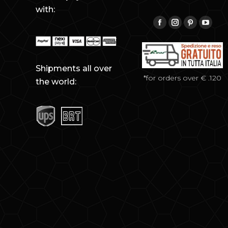
with:
Find us on:
Facebook
Instagram
Pinterest
YouTu
Shipments all over
*for orders over € .120
the world: