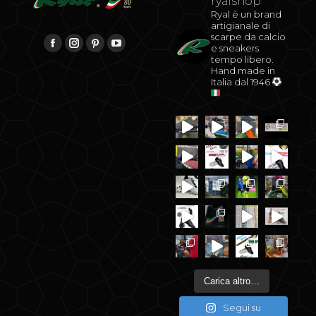
ryalshop
Ryal è un brand
artigianale di
scarpe da calcio
be
Find us on:
e sneakers
Facebook
Instagram
Pinterest
YouTube
tempo libero.
Hand made in
Italia dal 1946
Carica altro…
Segui su