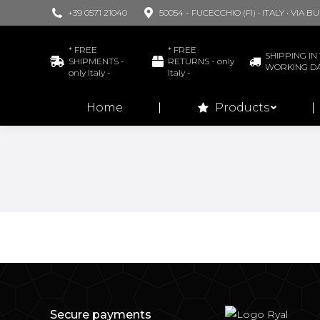
+39 0571 21040
50054 - FUCECCHIO (FI) • ITALY • VIA 
Home
* FREE
* FREE
SHIPPING IN 
SHIPMENTS -
RETURNS - only
WORKING D
only Italy -
Italy -
Home
Products
Secure payments